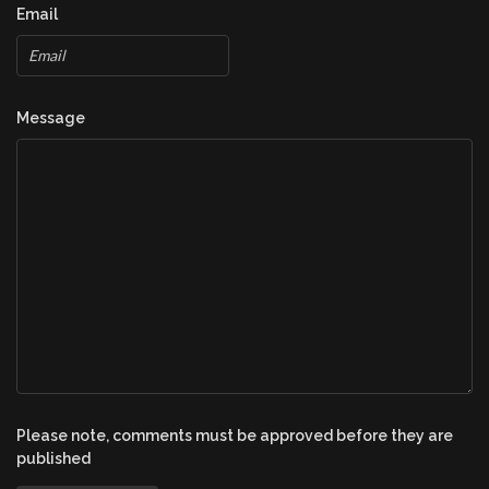
Email
Message
Please note, comments must be approved before they are
published