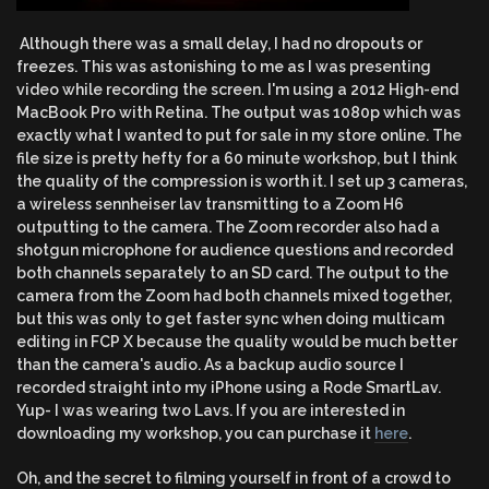
Although there was a small delay, I had no dropouts or
freezes. This was astonishing to me as I was presenting
video while recording the screen. I'm using a 2012 High-end
MacBook Pro with Retina. The output was 1080p which was
exactly what I wanted to put for sale in my store online. The
file size is pretty hefty for a 60 minute workshop, but I think
the quality of the compression is worth it. I set up 3 cameras,
a wireless sennheiser lav transmitting to a Zoom H6
outputting to the camera. The Zoom recorder also had a
shotgun microphone for audience questions and recorded
both channels separately to an SD card. The output to the
camera from the Zoom had both channels mixed together,
but this was only to get faster sync when doing multicam
editing in FCP X because the quality would be much better
than the camera's audio. As a backup audio source I
recorded straight into my iPhone using a Rode SmartLav.
Yup- I was wearing two Lavs. If you are interested in
downloading my workshop, you can purchase it
here
.
Oh, and the secret to filming yourself in front of a crowd to