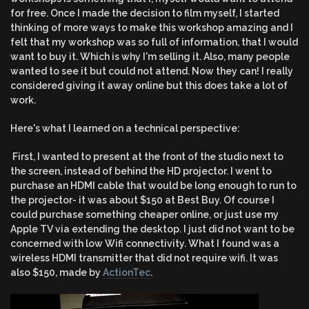
for free. Once I made the decision to film myself, I started
thinking of more ways to make this workshop amazing and I
felt that my workshop was so full of information, that I would
want to buy it. Which is why I'm selling it. Also, many people
wanted to see it but could not attend. Now they can! I really
considered giving it away online but this does take a lot of
work.
Here's what I learned on a technical perspective:
First, I wanted to present at the front of the studio next to
the screen, instead of behind the HD projector. I went to
purchase an HDMI cable that would be long enough to run to
the projector- it was about $150 at Best Buy. Of course I
could purchase something cheaper online, or just use my
Apple TV via extending the desktop. I just did not want to be
concerned with low Wifi connectivity. What I found was a
wireless HDMI transmitter that did not require wifi. It was
also $150, made by
ActionTec
.