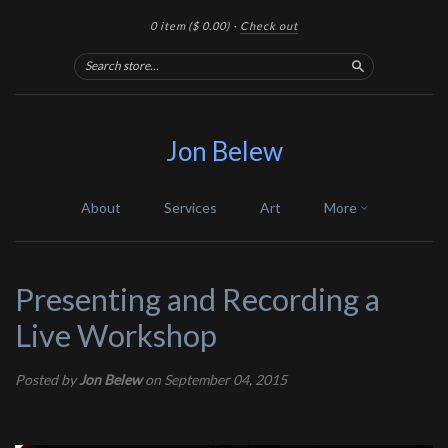
0 item
($ 0.00)
·
Check out
Search
Jon Belew
About
Services
Art
More
Presenting and Recording a
Live Workshop
Posted by
Jon Belew
on September 04, 2015