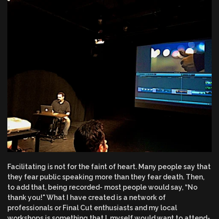
Facilitating is not for the faint of heart. Many people say that
they fear public speaking more than they fear death. Then,
to add that, being recorded- most people would say, “No
thank you!" What I have created is a network of
professionals or Final Cut enthusiasts and my local
workshops is something that I, myself would want to attend-