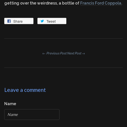
getting over the weirdness, a bottle of
Francis Ford Coppola.
Share
Tweet
← Previous Post
Next Post →
Leave a comment
Name