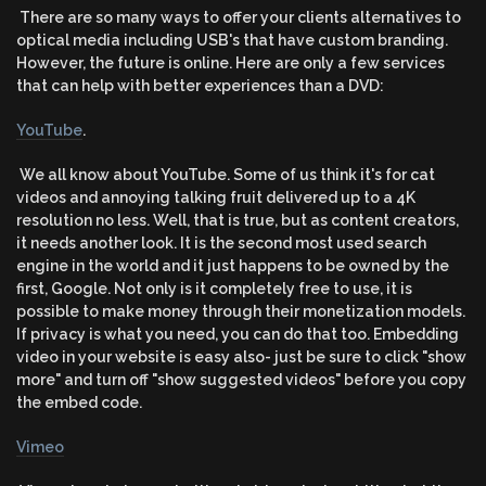
There are so many ways to offer your clients alternatives to
optical media including USB's that have custom branding.
However, the future is online. Here are only a few services
that can help with better experiences than a DVD:
YouTube
.
We all know about YouTube. Some of us think it's for cat
videos and annoying talking fruit delivered up to a 4K
resolution no less. Well, that is true, but as content creators,
it needs another look. It is the second most used search
engine in the world and it just happens to be owned by the
first, Google. Not only is it completely free to use, it is
possible to make money through their monetization models.
If privacy is what you need, you can do that too. Embedding
video in your website is easy also- just be sure to click "show
more" and turn off "show suggested videos" before you copy
the embed code.
Vimeo