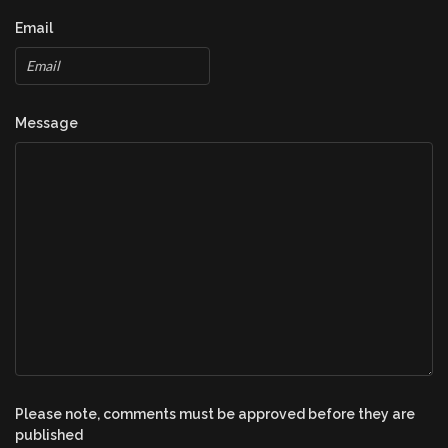
Email
Message
Please note, comments must be approved before they are
published