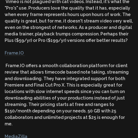
Vimeo is not plagued with cat videos. Instead, it's what the
"Pro's" use. Producers love the quality that it has, especially
when every frame represents hours upon hours of work. The
quality is great, but for me, it doesn't stream video very well,
even on the strongest of networks. As a producer and digital
media trainer, playback trumps compression. Perhaps their
Plus ($59/yr) or Pro ($199/yr) versions offer better results?
Frame.IO
Frame.IO offers a smooth collaboration platform for client
review that allows timecode based note taking, streaming
and downloading. They have integrated support for both
Premiere and Final Cut Pro X. This is especially great for
locations with slow internet speeds since you can turn on
downloading abilities of your productions instead of just
streaming. Their pricing starts at free and ranges to
$150/month depending on your needs. 50 GB with 25
collaborators and unlimited projects at $25 is enough for
me.
MediaZilla