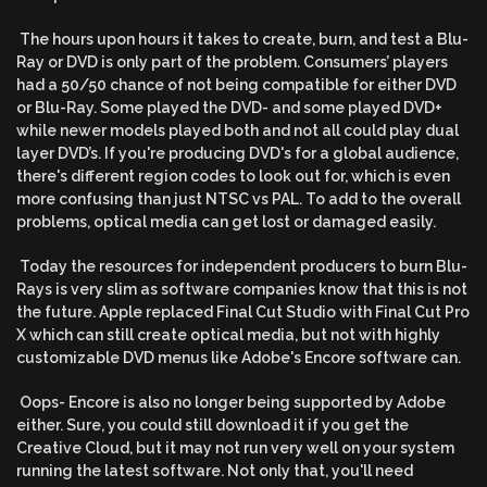
The hours upon hours it takes to create, burn, and test a Blu-
Ray or DVD is only part of the problem. Consumers’ players
had a 50/50 chance of not being compatible for either DVD
or Blu-Ray. Some played the DVD- and some played DVD+
while newer models played both and not all could play dual
layer DVD’s. If you're producing DVD's for a global audience,
there's different region codes to look out for, which is even
more confusing than just NTSC vs PAL. To add to the overall
problems, optical media can get lost or damaged easily.
Today the resources for independent producers to burn Blu-
Rays is very slim as software companies know that this is not
the future. Apple replaced Final Cut Studio with Final Cut Pro
X which can still create optical media, but not with highly
customizable DVD menus like Adobe's Encore software can.
Oops- Encore is also no longer being supported by Adobe
either. Sure, you could still download it if you get the
Creative Cloud, but it may not run very well on your system
running the latest software. Not only that, you'll need