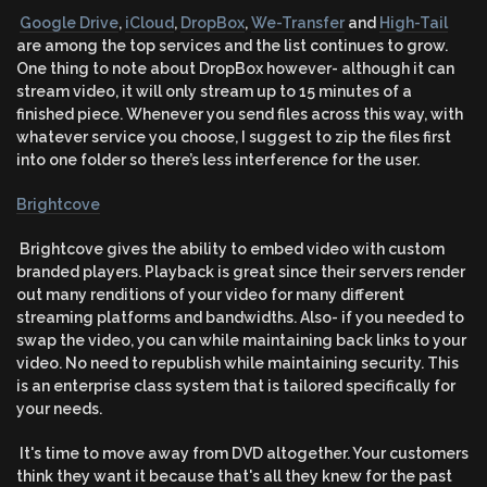
Google Drive
,
iCloud
,
DropBox
,
We-Transfer
and
High-Tail
are among the top services and the list continues to grow.
One thing to note about DropBox however- although it can
stream video, it will only stream up to 15 minutes of a
finished piece. Whenever you send files across this way, with
whatever service you choose, I suggest to zip the files first
into one folder so there’s less interference for the user.
Brightcove
Brightcove gives the ability to embed video with custom
branded players. Playback is great since their servers render
out many renditions of your video for many different
streaming platforms and bandwidths. Also- if you needed to
swap the video, you can while maintaining back links to your
video. No need to republish while maintaining security. This
is an enterprise class system that is tailored specifically for
your needs.
It's time to move away from DVD altogether. Your customers
think they want it because that's all they knew for the past