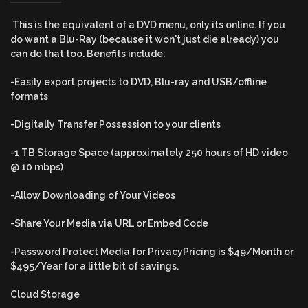
This is the equivalent of a DVD menu, only its online. If you
do want a Blu-Ray (because it won't just die already) you
can do that too. Benefits include:
-Easily export projects to DVD, Blu-ray and USB/offline
formats
-Digitally Transfer Possession to your clients
-1 TB Storage Space (approximately 250 hours of HD video
@ 10 mbps)
-Allow Downloading of Your Videos
-Share Your Media via URL or Embed Code
-
Password Protect Media for PrivacyPricing is $49/Month or
$495/Year for a little bit of savings.
Cloud Storage