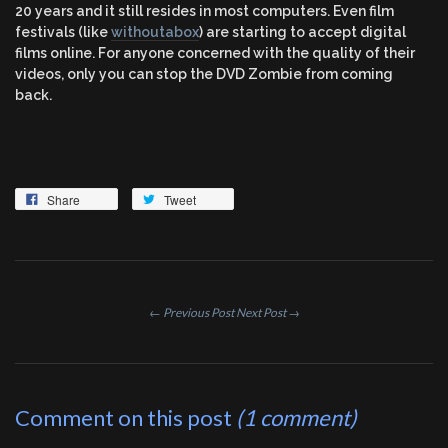
20 years and it still resides in most computers. Even film
festivals (like
withoutabox
) are starting to accept digital
films online. For anyone concerned with the quality of their
videos, only you can stop the DVD Zombie from coming
back.
Share
Tweet
← Previous Post
Next Post →
Comment on this post
(1 comment)