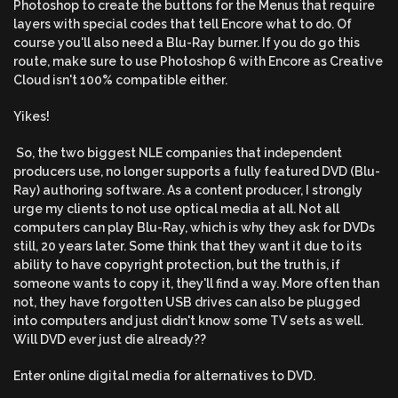
Photoshop to create the buttons for the Menus that require
layers with special codes that tell Encore what to do. Of
course you'll also need a Blu-Ray burner. If you do go this
route, make sure to use Photoshop 6 with Encore as Creative
Cloud isn't 100% compatible either.
Yikes!
So, the two biggest NLE companies that independent
producers use, no longer supports a fully featured DVD (Blu-
Ray) authoring software. As a content producer, I strongly
urge my clients to not use optical media at all. Not all
computers can play Blu-Ray, which is why they ask for DVDs
still, 20 years later. Some think that they want it due to its
ability to have copyright protection, but the truth is, if
someone wants to copy it, they'll find a way. More often than
not, they have forgotten USB drives can also be plugged
into computers and just didn't know some TV sets as well.
Will DVD ever just die already??
Enter online digital media for alternatives to DVD.