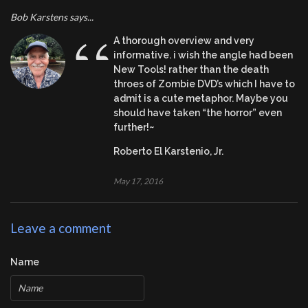
Bob Karstens says...
“
A thorough overview and very
informative. i wish the angle had been
New Tools! rather than the death
throes of Zombie DVD’s which I have to
admit is a cute metaphor. Maybe you
should have taken “the horror” even
further!~
Roberto El Karstenio, Jr.
May 17, 2016
Leave a comment
Name