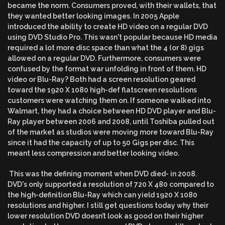
became the norm. Consumers proved, with their wallets, that
they wanted better looking images. In 2005 Apple
introduced the ability to create HD video on a regular DVD
using DVD Studio Pro. This wasn't popular because HD media
required a lot more disc space than what the 4 (or 8) gigs
allowed on a regular DVD. Furthermore, consumers were
confused by the format war unfolding in front of them. HD
video or Blu-Ray? Both had a screen resolution geared
toward the 1920 X 1080 high-def flatscreen resolutions
customers were watching them on. If someone walked into
Walmart, they had a choice between HD DVD player and Blu-
Ray player between 2006 and 2008, until Toshiba pulled out
of the market as studios were moving more toward Blu-Ray
since it had the capacity of up to 50 Gigs per disc. This
meant less compression and better looking video.
This was the defining moment when DVD died- in 2008.
DVD's only supported a resolution of 720 X 480 compared to
the high-definition Blu-Ray which can yield 1920 X 1080
resolutions and higher. I still get questions today why their
lower resolution DVD doesn’t look as good on their higher