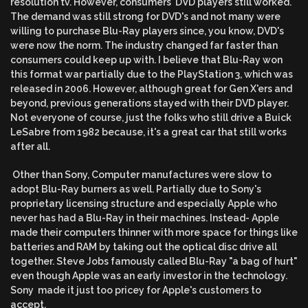
resolution tv. However, consumers' DVD players still worked.
The demand was still strong for DVD's and not many were
willing to purchase Blu-Ray players since, you know, DVD's
were now the norm. The industry changed far faster than
consumers could keep up with. I believe that Blu-Ray won
this format war partially due to the PlayStation 3, which was
released in 2006. However, although great for Gen X'ers and
beyond, previous generations stayed with their DVD player.
Not everyone of course, just the folks who still drive a Buick
LeSabre from 1982 because, it's a great car that still works
after all.
Other than Sony, Computer manufactures were slow to
adopt Blu-Ray burners as well. Partially due to Sony's
proprietary licensing structure and especially Apple who
never has had a Blu-Ray in their machines. Instead- Apple
made their computers thinner with more space for things like
batteries and RAM by taking out the optical disc drive all
together. Steve Jobs famously called Blu-Ray "a bag of hurt"
even though Apple was an early investor in the technology.
Sony made it just too pricey for Apple's customers to
accept.