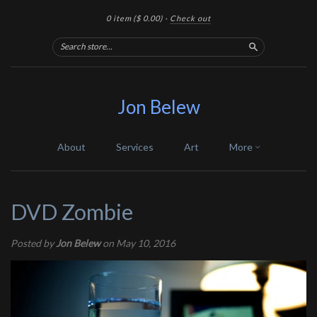
0 item
($ 0.00)
·
Check out
Search
Jon Belew
About
Services
Art
More
DVD Zombie
Posted by
Jon Belew
on May 10, 2016