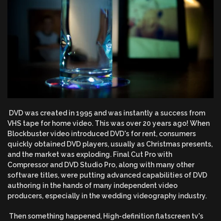
DVD was created in 1995 and was instantly a success from
VHS tape for home video. This was over 20 years ago! When
Blockbuster video introduced DVD's for rent, consumers
quickly obtained DVD players, usually as Christmas presents,
and the market was exploding. Final Cut Pro with
Compressor and DVD Studio Pro, along with many other
software titles, were putting advanced capabilities of DVD
authoring in the hands of many independent video
producers, especially in the wedding videography industry.
Then something happened, High-definition flatscreen tv's