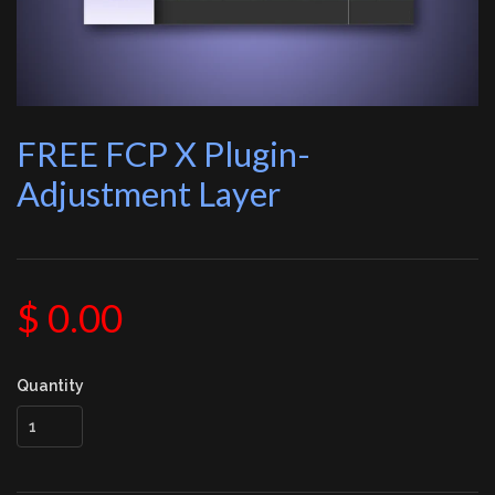
FREE FCP X Plugin-
Adjustment Layer
$ 0.00
Quantity