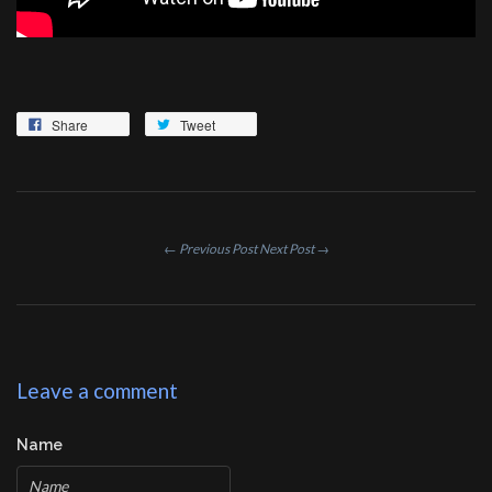
Share
Tweet
← Previous Post
Next Post →
Leave a comment
Name