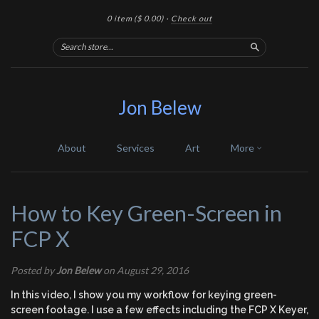
0 item
($ 0.00)
·
Check out
Search
Jon Belew
About
Services
Art
More
How to Key Green-Screen in
FCP X
Posted by
Jon Belew
on August 29, 2016
In this video, I show you my workflow for keying green-
screen footage. I use a few effects including the FCP X Keyer,