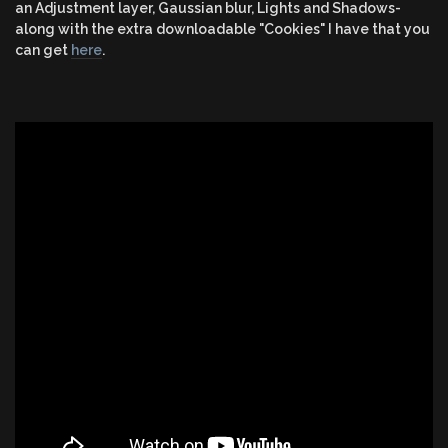
an Adjustment layer, Gaussian blur, Lights and Shadows-
along with the extra downloadable "Cookies" I have that you
can get
here
.