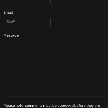
Email
Message
Please note, comments must be approved before they are