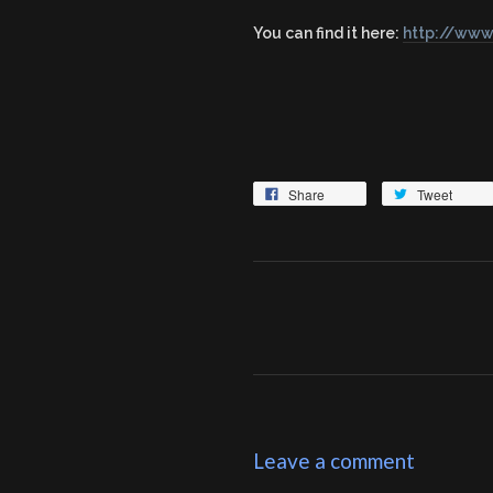
You can find it here:
http://www
Share
Tweet
Leave a comment