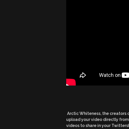
Arctic Whiteness, the creators 
upload your video directly from 
videos to share in your Twitters