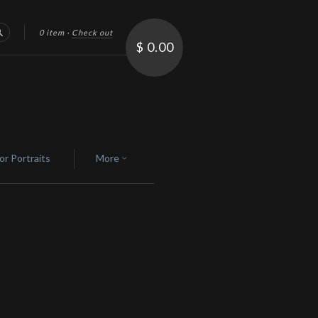
0 item
·
Check out
Search
$ 0.00
or Portraits
More