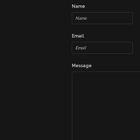
Name
Email
Message