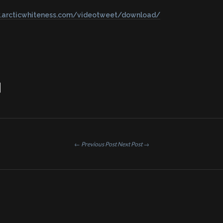
.arcticwhiteness.com/videotweet/download/
← Previous Post
Next Post →