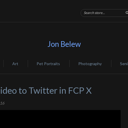
Jon Belew
Art
Pet Portraits
Photography
Seni
ideo to Twitter in FCP X
016