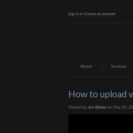
Log in
or
Create an account
About
Services
How to upload v
Posted by
Jon Belew
on May 05, 2