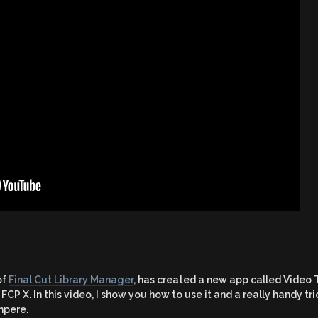
of
Final Cut Library Manager
, has created a new app called Video
FCP X. In this video, I show you how to use it and a really handy t
hpere.