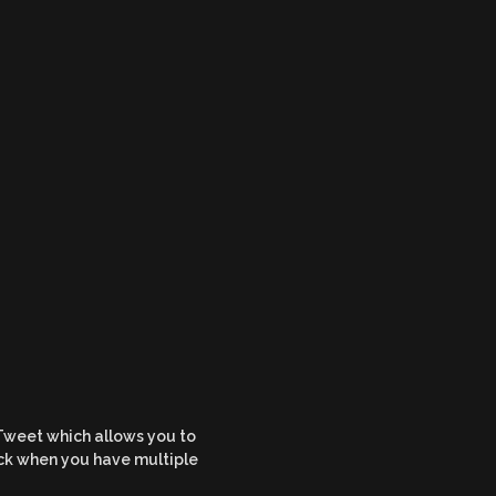
 Tweet which allows you to
rick when you have multiple