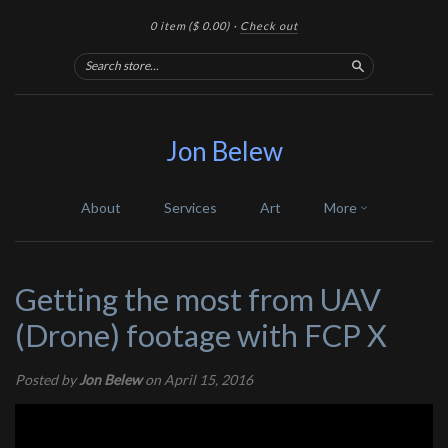
0 item
($ 0.00)
·
Check out
Search
Jon Belew
About
Services
Art
More
Getting the most from UAV
(Drone) footage with FCP X
Posted by
Jon Belew
on April 15, 2016