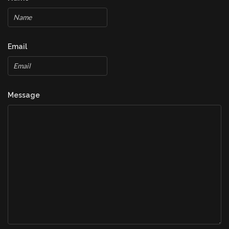
Email
Message