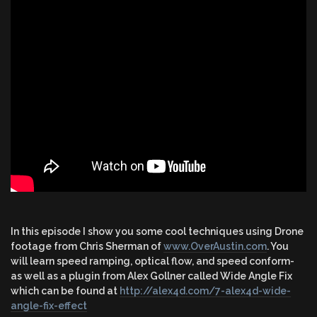
In this episode I show you some cool techniques using Drone
footage from Chris Sherman of
www.OverAustin.com
. You
will learn speed ramping, optical flow, and speed conform-
as well as a plugin from Alex Gollner called Wide Angle Fix
which can be found at
http://alex4d.com/7-alex4d-wide-
angle-fix-effect