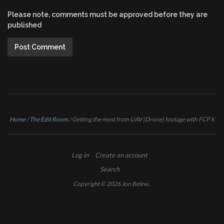
Please note, comments must be approved before they are
published
Home
/
The Edit Room
/
Getting the most from UAV (Drone) footage with FCP X
Log in
Create an account
Search
Copyright © 2026
Jon Belew
..