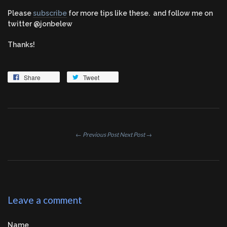
Please
subscribe
for more tips like these. and follow me on
twitter @jonbelew
Thanks!
Share
Tweet
← Previous Post
Next Post →
Leave a comment
Name